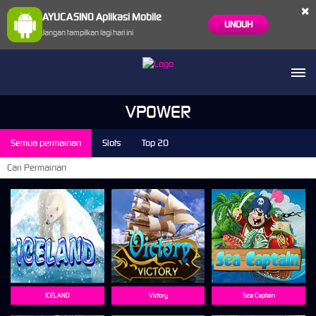
×
AYUCASINO Aplikasi Mobile
UNDUH
Jangan tampilkan lagi hari ini
VPOWER
Semua permainan
Slots
Top 20
ICELAND
Victory
Sea Captain