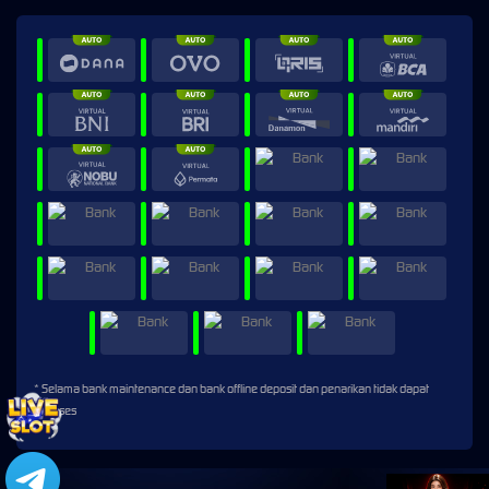
* Selama bank maintenance dan bank offline deposit dan penarikan tidak dapat
diproses