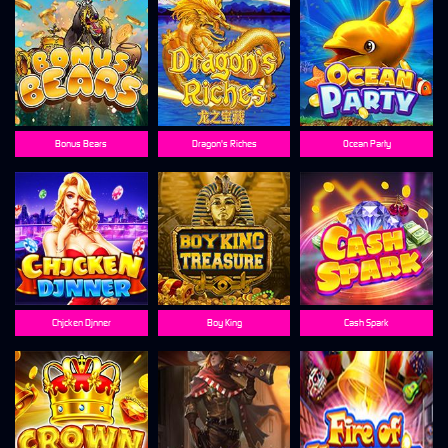
Bonus Bears
Dragon's Riches
Ocean Party
Chjcken Djnner
Boy King
Cash Spark