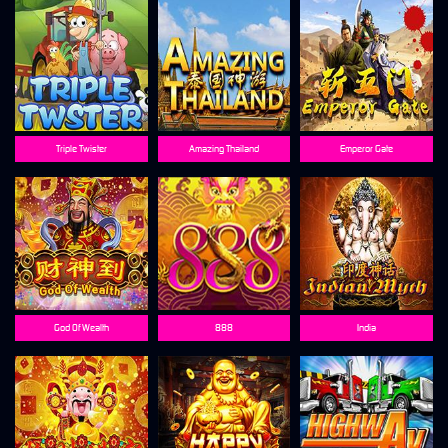
Triple Twister
Amazing Thailand
Emperor Gate
God Of Wealth
888
India