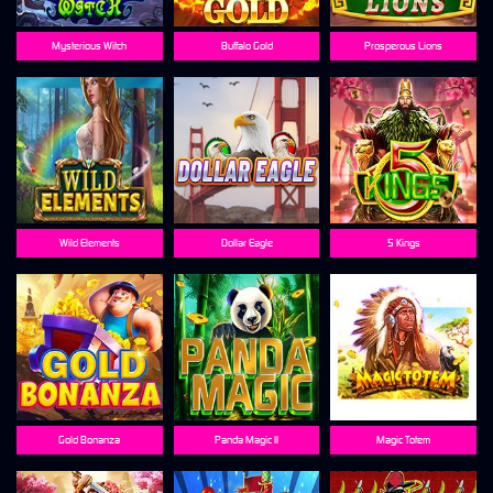
Mysterious Witch
Buffalo Gold
Prosperous Lions
Wild Elements
Dollar Eagle
5 Kings
Gold Bonanza
Panda Magic II
Magic Totem