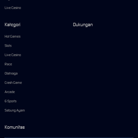
Live Casino
Kategori
Dukungan
Hot Games
Slots
Live Casino
Race
Olahraga
Crash Game
Arcade
E-Sports
Sabung Ayam
Komunitas