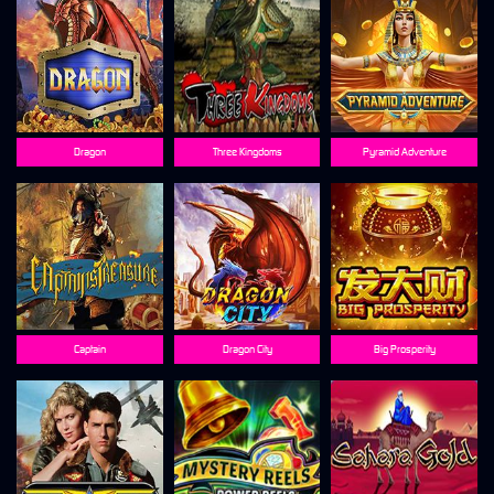
Dragon
Three Kingdoms
Pyramid Adventure
Captain
Dragon City
Big Prosperity