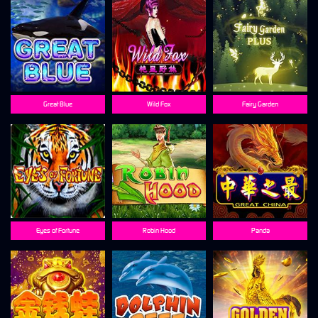
Great Blue
Wild Fox
Fairy Garden
Eyes of Fortune
Robin Hood
Panda