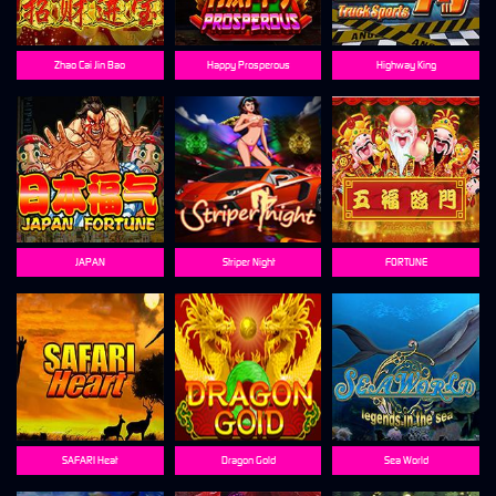
Zhao Cai Jin Bao
Happy Prosperous
Highway King
JAPAN
Striper Night
FORTUNE
SAFARI Heat
Dragon Gold
Sea World