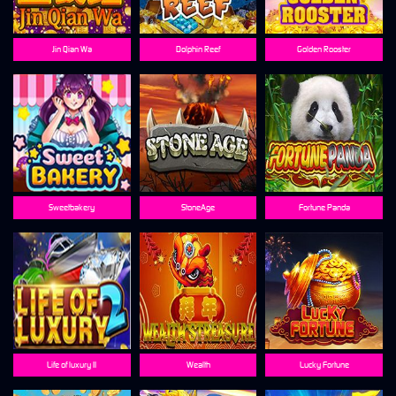
Jin Qian Wa
Dolphin Reef
Golden Rooster
Sweetbakery
StoneAge
Fortune Panda
Life of luxury II
Wealth
Lucky Fortune