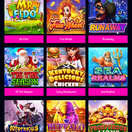
Mr.Fido
Fire Wheel
Runaway
TIS The Season
Crazy Restaurant
Sea Realms