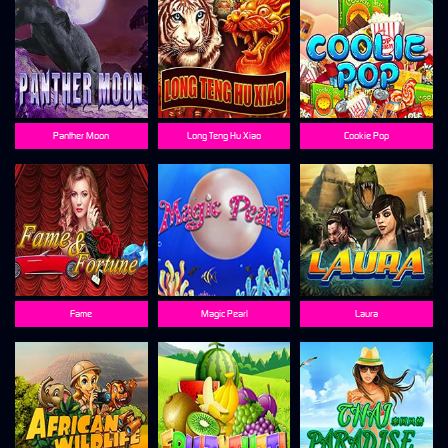
Panther Moon
Long Teng Hu Xiao
Cookie Pop
Fame
Magic Pearl
Laura