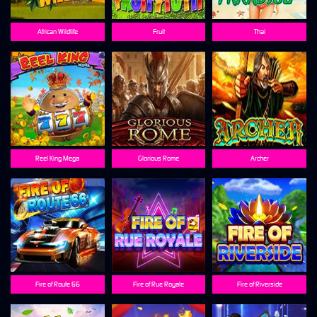
African Wildlife
Fruit
Thai
Reel King Mega
Glorious Rome
Archer
Fire of Route 66
Fire of Rue Royale
Fire of Riverside