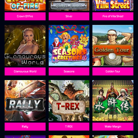
Crown Of Fire
Silver
Fire of Villa Street
Glamourous World
Seasons
Golden Tour
Rally
T-REX
Water Margin