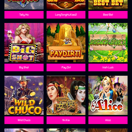
Tally Ho
LongTengHuXiao2
Best Bet
Big Shot
Pay Dirt
Irish Luck
Wild Chuco
NvXia
Alice