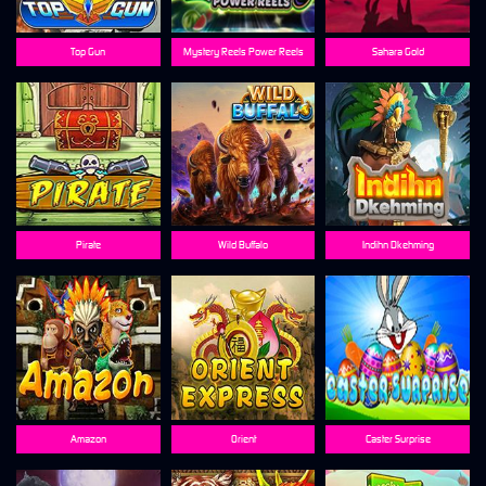
Top Gun
Mystery Reels Power Reels
Sahara Gold
Pirate
Wild Buffalo
Indihn Dkehming
Amazon
Orient
Caster Surprise