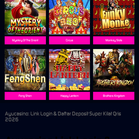
Mystery Of The Orient
Circus
Monkey Slots
Feng Shen
Happy Lantern
Brothers Kingdom
Ayucasino: Link Login & Daftar Deposit Super Kilat Qris
2026