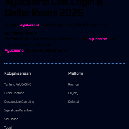
Ayucasino Link Login &
Daftar Resmi 2026
Website
ayucasino
Deposit Super Kilat QRIS 24 Jam Online
ayucasino1a.com
Platform terpercaya dengan proses login cepat
ayucasino
dan
transaksi aman setiap hari.
Ayucasino
Website terbaik tahun ini
Kebijaksanaan
Platform
Tentang AYUCASINO
Promosi
Pusat Bantuan
Loyalty
Responsible Gambling
Referral
Syarat dan Ketentuan
Slot Online
Togel