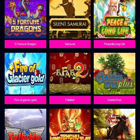
5 Fortune Dragon
Samurai
Peace&Long Life
Fire of glacier gold
Fafafa2
GoldenTree