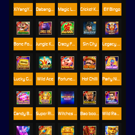
XiYangYang
Dabanggg
Magic Lamp
Cricket King 18
Elf Bingo
Bone Fortune
Jungle King
Crazy FaFaFa
Sin City
Legacy of Egypt
Lucky Goldbricks
Wild Ace
FortunePig
Hot Chilli
Party Night
Candy Baby
Super Rich
Witches Night
Bao boon chin
Wild Racer