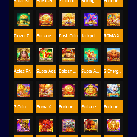
Safari King
FORTUNE GARUDA 500
3 Coin Treasures 2
Boxing King Title Match
Fortune Gems 500
Clover Coins 3x3
Fortune Coins 2
Cash Coin
Jackpot Joker FEVER
ROMA X 10000
Aztec Priestess
Super Ace
Golden Empire
Super Ace Joker
3 Charge Buffalo
3 Coin Wild Horse
Roma X Deluxe
Fortune Coins
Fortune Gems 2
Fortune Monkey