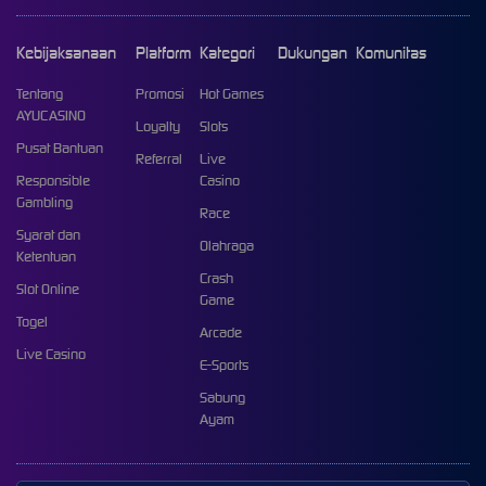
Kebijaksanaan
Platform
Kategori
Dukungan
Komunitas
Tentang
Promosi
Hot Games
AYUCASINO
Loyalty
Slots
Pusat Bantuan
Referral
Live
Responsible
Casino
Gambling
Race
Syarat dan
Olahraga
Ketentuan
Crash
Slot Online
Game
Togel
Arcade
Live Casino
E-Sports
Sabung
Ayam