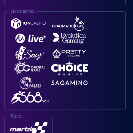
Live Casino
Race