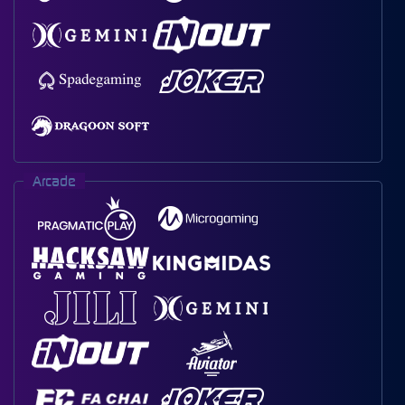
Arcade