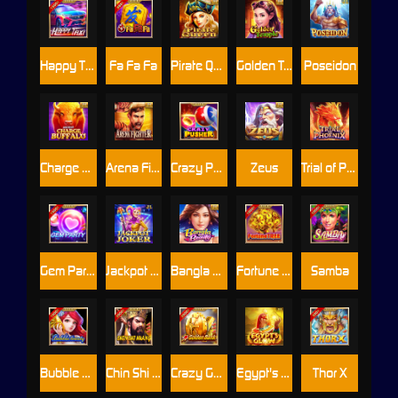
Happy Taxi
Fa Fa Fa
Pirate Queen
Golden Temple
Poseidon
Charge Buffalo Ascent
Arena Fighter
Crazy Pusher
Zeus
Trial of Phoenix
Gem Party
Jackpot Joker
Bangla Beauty
Fortune Tree
Samba
Bubble Beauty
Chin Shi Huang
Crazy Golden Bank
Egypt's Glow
Thor X