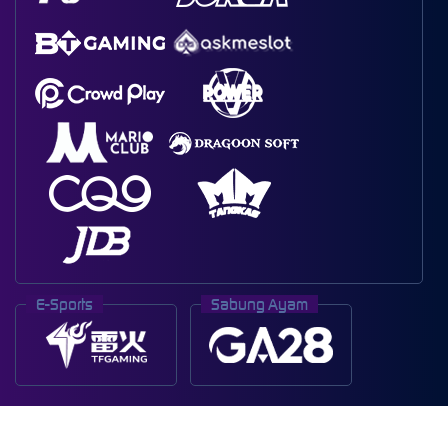
E-Sports
Sabung Ayam