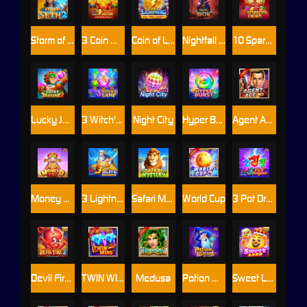
Storm of Seth 2
3 Coin Wild Tiger
Coin of Lightning
Nightfall Hunting
10 Sparkling Crown
Lucky Jaguar 2
3 Witch's Lamp
Night City
Hyper Burst
Agent Ace
Money Pot
3 Lightning Blitz
Safari Mystery
World Cup
3 Pot Dragons
Devil Fire 2
TWIN WINS
Medusa
Potion Wizard
Sweet Land