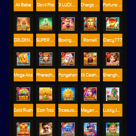
Ali Baba
Devil Fire
3 LUCKY LION
Charge Buffalo
Fortune Gems
GOLDEN EMPIRE 2
SUPER MAHJONG
Boxing King
RomaX
Crazy777
Mega Ace
Pharaoh Treasure
Fengshen
Jili Caishen
Shanghai Beauty
Gold Rush
Coin Tree
Treasure Quest
Mayan Empire
Lucky Jaguar