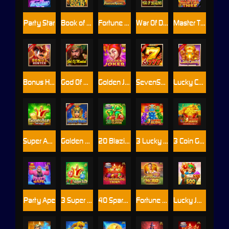
Party Star
Book of Gold
Fortune Gems 3
War Of Dragons
Master Tiger
Bonus Hunter
God Of Martial
Golden Joker
SevenSevenSeven
Lucky Coming
Super Ace Deluxe
Golden Queen
20 Blazing Clover
3 Lucky Baozhu
3 Coin Golden OX
Party Ape
3 Super Ace
40 Sparkling Crown
Fortune Gems Legend
Lucky Jaguar 500