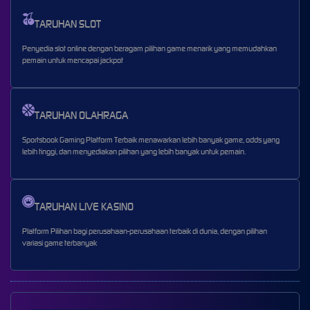
TARUHAN SLOT
Penyedia slot online dengan beragam pilihan game menarik yang memudahkan
pemain untuk mencapai jackpot
TARUHAN OLAHRAGA
Sportsbook Gaming Platform Terbaik menawarkan lebih banyak game, odds yang
lebih tinggi, dan menyediakan pilihan yang lebih banyak untuk pemain.
TARUHAN LIVE KASINO
Platform Pilihan bagi perusahaan-perusahaan terbaik di dunia, dengan pilihan
variasi game terbanyak