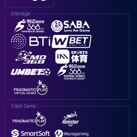
Olahraga
Crash Game