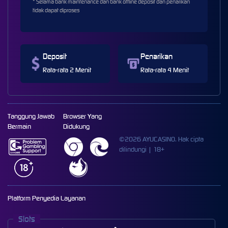
* Selama bank maintenance dan bank offline deposit dan penarikan
tidak dapat diproses
Deposit
Penarikan
Rata-rata 2 Menit
Rata-rata 4 Menit
Tanggung Jawab
Browser Yang
Bermain
Didukung
©2026 AYUCASINO. Hak cipta
dilindungi | 18+
Platform Penyedia Layanan
Slots