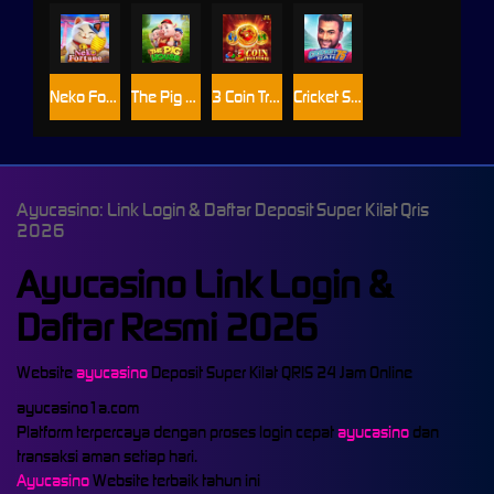
Neko Fortune
The Pig House
3 Coin Treasures
Cricket Sah 75
Ayucasino: Link Login & Daftar Deposit Super Kilat Qris
2026
Ayucasino Link Login &
Daftar Resmi 2026
Website
ayucasino
Deposit Super Kilat QRIS 24 Jam Online
ayucasino1a.com
Platform terpercaya dengan proses login cepat
ayucasino
dan
transaksi aman setiap hari.
Ayucasino
Website terbaik tahun ini