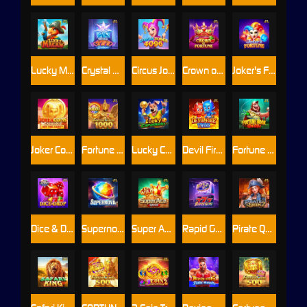
Lucky Macaw
Crystal 777 DELUXE
Circus Joker 4096
Crown of Fortune
Joker's Fortune
Joker Coins Expanded
Fortune Garuda 1000
Lucky Caramelo
Devil Fire Twins
Fortune Hook Boom
Dice & Drop
Supernova
Super Ace SPEED
Rapid Gems 777
Pirate Queen 2