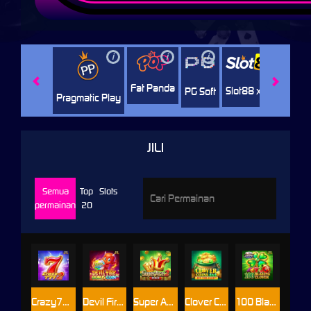
i
i
i
i
i
Facha
Fat Panda
Slot88 x PP
PG Soft
Pragmatic Play
JILI
Semua
Top
Slots
permainan
20
Crazy777 2
Devil Fire Bonu$ Coin
Super Ace 2
Clover Coins 4x4
100 Blazing Clover