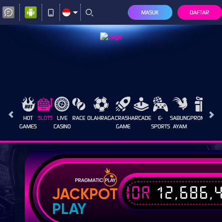
MASUK
DAFTAR
HOT
SLOTS
LIVE
RACE
OLAHRAGA
CRASH
ARCADE
E-
SABUNG
PROMOSI
GAMES
CASINO
GAME
SPORTS
AYAM
IDR
12,686,
JACKPOT
PLAY