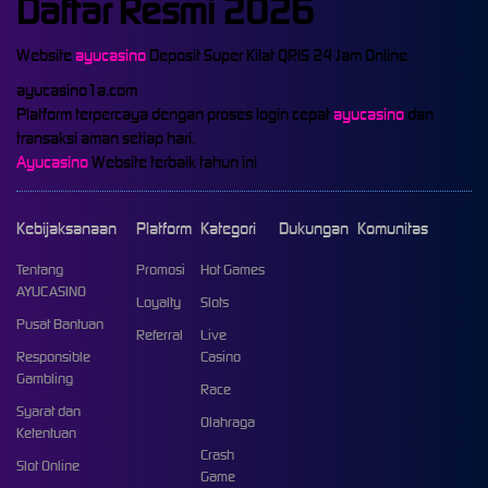
Daftar Resmi 2026
Website
ayucasino
Deposit Super Kilat QRIS 24 Jam Online
ayucasino1a.com
Platform terpercaya dengan proses login cepat
ayucasino
dan
transaksi aman setiap hari.
Ayucasino
Website terbaik tahun ini
Kebijaksanaan
Platform
Kategori
Dukungan
Komunitas
Tentang
Promosi
Hot Games
AYUCASINO
Loyalty
Slots
Pusat Bantuan
Referral
Live
Responsible
Casino
Gambling
Race
Syarat dan
Olahraga
Ketentuan
Crash
Slot Online
Game