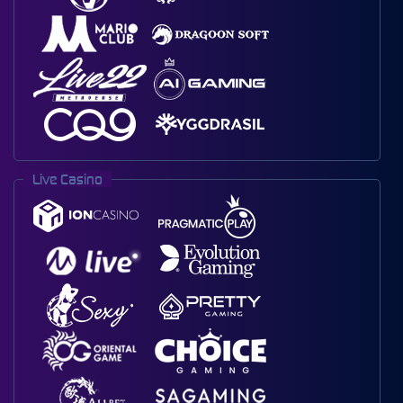
Live Casino