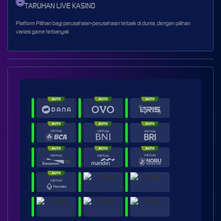
TARUHAN LIVE KASINO
Platform Pilihan bagi perusahaan-perusahaan terbaik di dunia, dengan pilihan
variasi game terbanyak