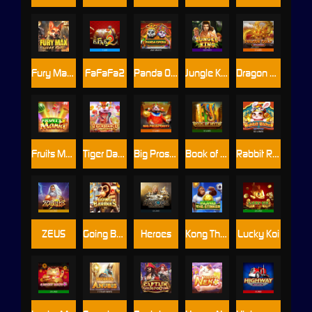
Fury Max Lucky Road
FaFaFa2
Panda Opera
Jungle King
Dragon Gold SA
Fruits Mania
Tiger Dance
Big Prosperity
Book of Myth
Rabbit Riches
ZEUS
Going Bananas Inc
Heroes
Kong The Striker
Lucky Koi