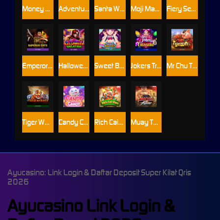
Money Mouse
Adventure Iceland
Santa Wild Drop
Moji Mania
Fiery Sevens Exclusive
Emperor Gate
Halloween Vacation
Sweet Bakery
Jokers Treasure
Mr Chu Tycoon
Tiger Warrior
Candy Candy
Rich Caishen
Muay Thai Fighter
Ayucasino: Link Login & Daftar Deposit Super Kilat Qris
2026
Ayucasino Link Login &