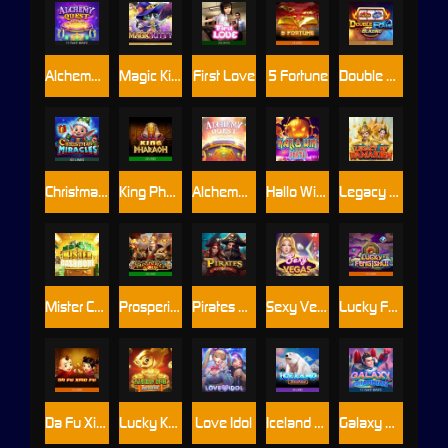
Alchemy Quest Level Up
Magic Kitty
First Love
5 Fortune
Double Flame
Christmas Miracles
King Pharaoh
Alchemy Quest Jackpot
Hallo Win Party
Legacy of Ramakien
Mister Cashmore
Prosperity Gods
Pirates Gold Rush
Sexy Vegas
Lucky Feng Shui
Da Fu Xiao Fu
Lucky Koi Exclusive
Love Idol
Iceland SA
Galaxy Guardian