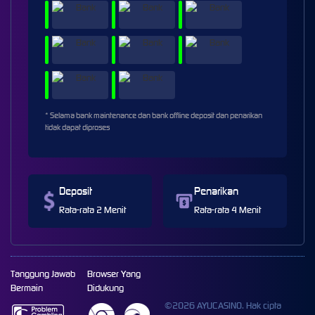
* Selama bank maintenance dan bank offline deposit dan penarikan
tidak dapat diproses
Deposit
Penarikan
Rata-rata 2 Menit
Rata-rata 4 Menit
Tanggung Jawab
Browser Yang
Bermain
Didukung
©2026 AYUCASINO. Hak cipta