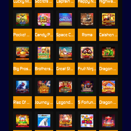
Lucky Meow
Secrets of Anubis
Captain Golds Fortune
Happy Neko
Highway Fortune
Pocket Mon Go
Candy Pop 2
Space Conquest
Roma
Caishen Deluxe Maxways
Big Prosperity SA
Brothers Kingdom 2
Great Stars SA
Fruit Ninja Fury
Dragon Empire
Rise Of Werewolves
Journey to the Wild
Legendary Beasts Saga
5 Fortune Dragons
Dragon Wish