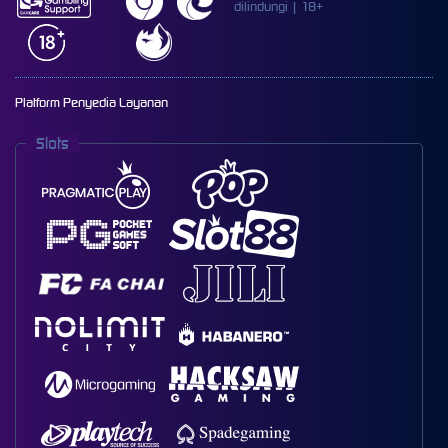
dilindungi | 18+
Platform Penyedia Layanan
Slots