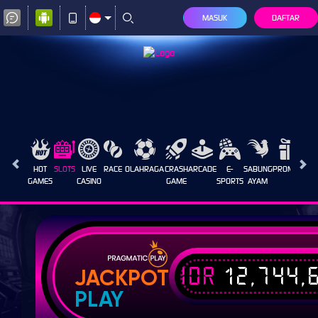
MASUK
DAFTAR
HOT
SLOTS
LIVE
RACE
OLAHRAGA
CRASH
ARCADE
E-
SABUNG
PROMOSI
GAMES
CASINO
GAME
SPORTS
AYAM
IDR
12,744,
JACKPOT
PLAY