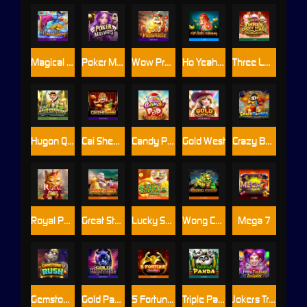
Magical Lamp
Poker Maxways
Wow Prosperity
Ho Yeah Monkey
Three Lucky Stars
Hugon Quest
Cai Shen 888
Candy Pop
Gold West
Crazy Bomber
Royal Paws Maxways
Great Stars
Lucky Snake Wheel
Wong Choy
Mega 7
Gemstone Rush
Gold Panther
5 Fortune SA
Triple Panda
Jokers Treasure Exclusive