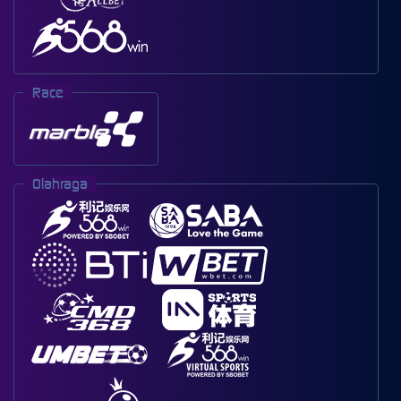
Race
Olahraga