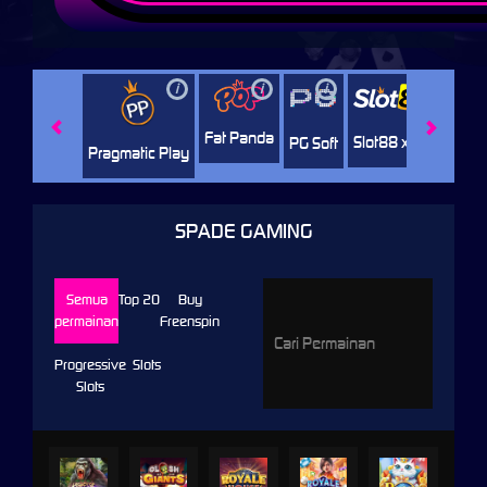
i
i
i
i
i
Facha
Fat Panda
Slot88 x PP
PG Soft
Pragmatic Play
SPADE GAMING
Semua
Top 20
Buy
permainan
Freenspin
Progressive
Slots
Slots