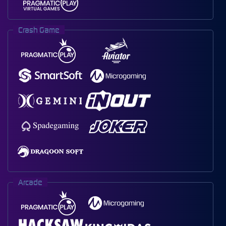
Crash Game
Arcade