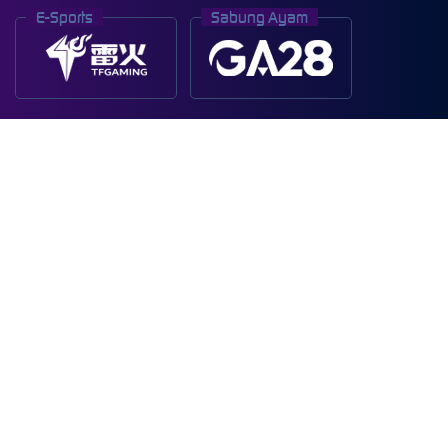
E-Sports
Sabung Ayam