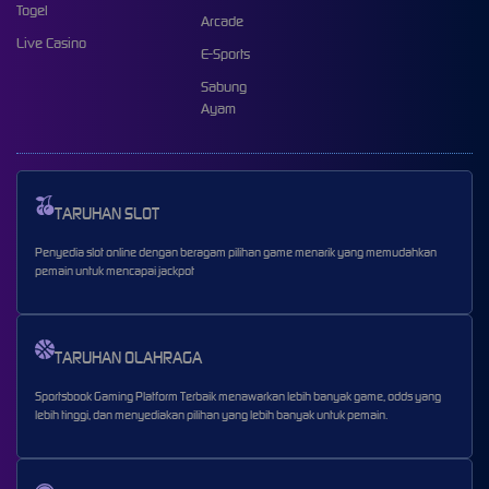
Togel
Arcade
Live Casino
E-Sports
Sabung
Ayam
TARUHAN SLOT
Penyedia slot online dengan beragam pilihan game menarik yang memudahkan
pemain untuk mencapai jackpot
TARUHAN OLAHRAGA
Sportsbook Gaming Platform Terbaik menawarkan lebih banyak game, odds yang
lebih tinggi, dan menyediakan pilihan yang lebih banyak untuk pemain.