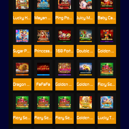
Lucky Horse
Mayan Gems
Ping Pong Panda
Juicy Market
Baby Cai Shen
Sugar Party
Princess Wang
168 Fortunes
Double Fortune
Golden Chicken
Dragon Gold
FaFaFa
Golden Monkey
Golden Whale
Fiery Sevens Hot 5
Fiery Sevens Hot 20
Fiery Sevens Hot 50
Fiery Sevens Hot 100
Golden Pixiu
Lucky Twin Sea