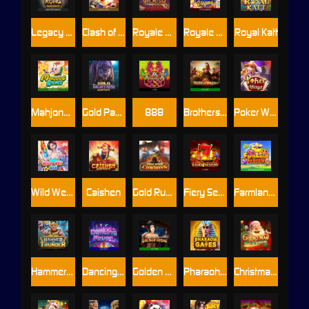
Legacy of Kong Maxways
Clash of the Giants
Royale House
Royale Vegas
Royal Katt
Mahjong Riches
Gold Panther Maxways
888
Brothers kingdom
Poker Ways
Wild Wet Win
Caishen
Gold Rush Cowboys
Fiery Sevens
Farmland Frenzy Maxways
Hammer of Thunder
Dancing Fever
Golden Lotus SE
Pharaoh Gates
Christmas Tree of Wonders