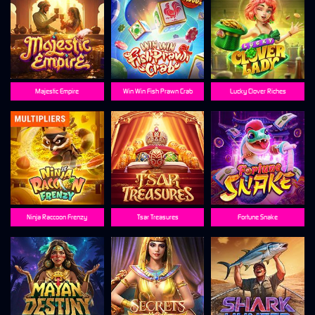
Majestic Empire
Win Win Fish Prawn Crab
Lucky Clover Riches
Ninja Raccoon Frenzy
Tsar Treasures
Fortune Snake