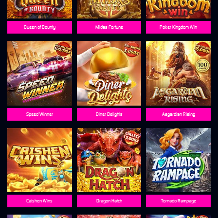
Queen of Bounty
Midas Fortune
Poker Kingdom Win
Speed Winner
Diner Delights
Asgardian Rising
Caishen Wins
Dragon Hatch
Tornado Rampage