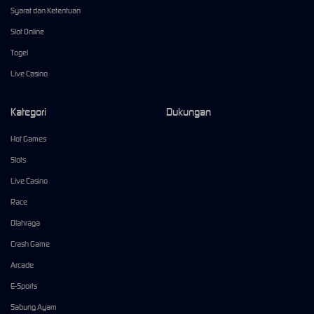
Syarat dan Ketentuan
Slot Online
Togel
Live Casino
Kategori
Dukungan
Hot Games
Slots
Live Casino
Race
Olahraga
Crash Game
Arcade
E-Sports
Sabung Ayam