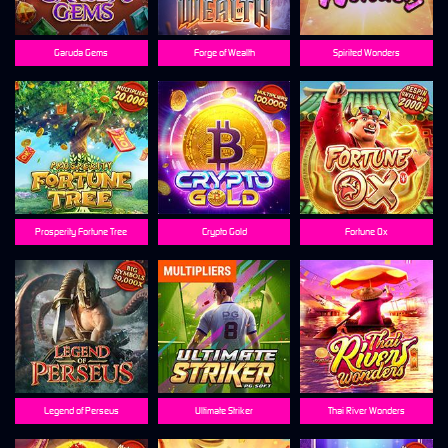
Garuda Gems
Forge of Wealth
Spirited Wonders
Prosperity Fortune Tree
Crypto Gold
Fortune Ox
Legend of Perseus
Ultimate Striker
Thai River Wonders