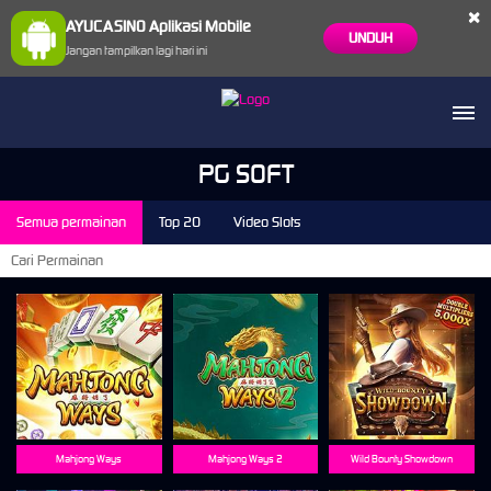
×
AYUCASINO Aplikasi Mobile
UNDUH
Jangan tampilkan lagi hari ini
PG SOFT
Semua permainan
Top 20
Video Slots
Mahjong Ways
Mahjong Ways 2
Wild Bounty Showdown