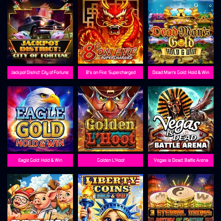
Jackpot District: City of Fortune
8's on Fire: Supercharged
Dead Man's Gold: Hold & Win
Eagle Gold: Hold & Win
Golden L'Hoot
Vegas is Dead: Battle Arena