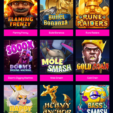
Flaming Frenzy
Bullet Bonanza
Rune Raiders
Doom's Digging Machine
Mole Smash
Gold Chain