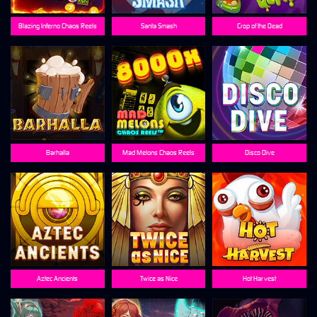
Blazing Inferno Chaos Reels
Santa Smash
Crop of the Dead
Barhalla
Mad Melons Chaos Reels
Disco Dive
Aztec Ancients
Twice as Nice
Hot Harvest