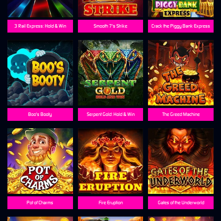
3 Rail Express: Hold & Win
Smooth 7's Strike
Crack the Piggy Bank Express
Boo's Booty
Serpent Gold: Hold & Win
The Greed Machine
Pot of Charms
Fire Eruption
Gates of the Underworld