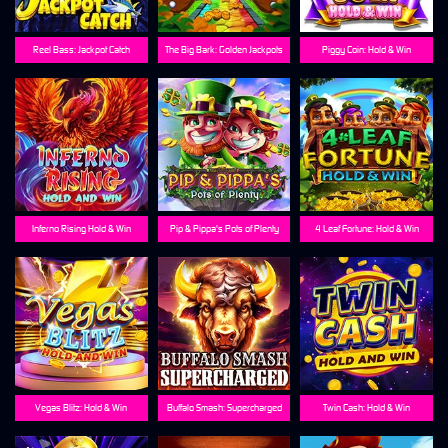
Reel Bass: Jackpot Catch
The Big Bark: Golden Jackpots
Piggy Coin: Hold & Win
Inferno Rising Hold & Win
Pip & Pippa's Pots of Plenty
4 Leaf Fortune: Hold & Win
Vegas Blitz: Hold & Win
Buffalo Smash: Supercharged
Twin Cash: Hold & Win