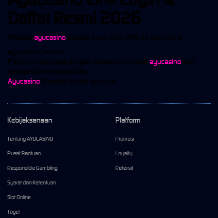
Daftar Resmi 2026
Website
ayucasino
Deposit Super Kilat QRIS 24 Jam Online
ayucasino1a.com
Platform terpercaya dengan proses login cepat
ayucasino
dan
transaksi aman setiap hari.
Ayucasino
Website terbaik tahun ini
Kebijaksanaan
Platform
Tentang AYUCASINO
Promosi
Pusat Bantuan
Loyalty
Responsible Gambling
Referral
Syarat dan Ketentuan
Slot Online
Togel