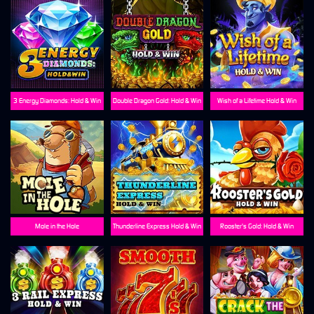
3 Energy Diamonds: Hold & Win
Double Dragon Gold: Hold & Win
Wish of a Lifetime Hold & Win
Mole in the Hole
Thunderline Express Hold & Win
Rooster's Gold: Hold & Win