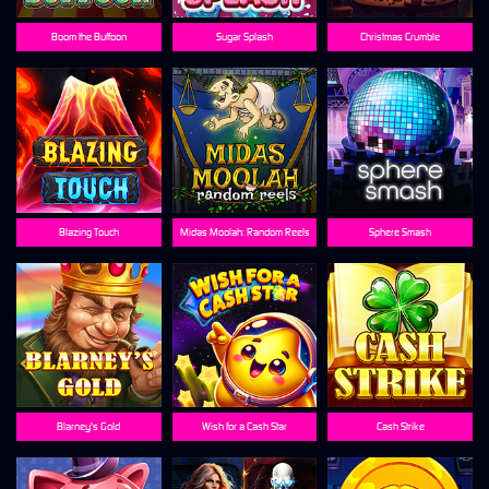
Boom the Buffoon
Sugar Splash
Christmas Crumble
Blazing Touch
Midas Moolah: Random Reels
Sphere Smash
Blarney's Gold
Wish for a Cash Star
Cash Strike