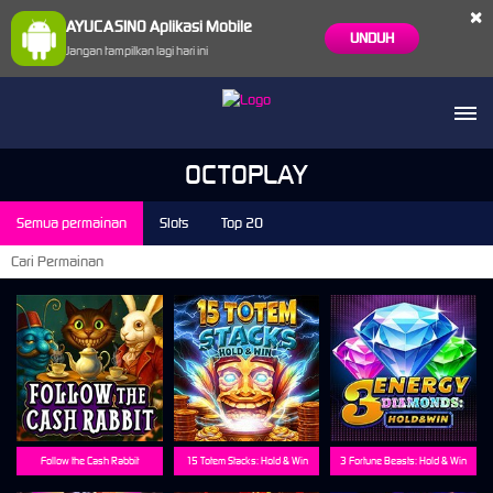
×
AYUCASINO Aplikasi Mobile
UNDUH
Jangan tampilkan lagi hari ini
OCTOPLAY
Semua permainan
Slots
Top 20
Follow the Cash Rabbit
15 Totem Stacks: Hold & Win
3 Fortune Beasts: Hold & Win