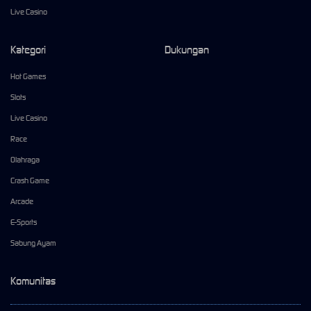
Live Casino
Kategori
Dukungan
Hot Games
Slots
Live Casino
Race
Olahraga
Crash Game
Arcade
E-Sports
Sabung Ayam
Komunitas