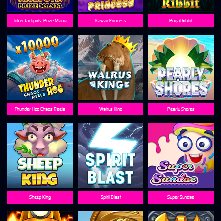
Joker Jackpots: Prize Mania
Kawaii Princess
Royal Ribbit
Thunder Hog Chaos Reels
Walrus King
Pearly Shores
Sheep King
Spirit Blast
Super Sundae