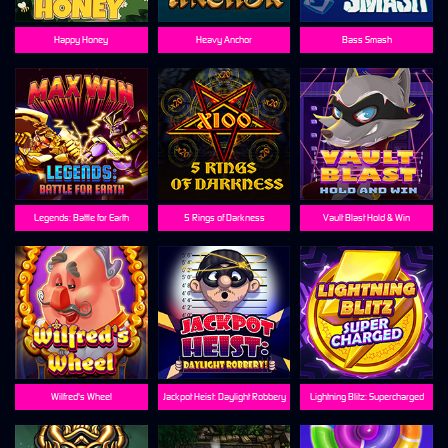
Happy Honey
Heavy Anchor
Bass Smash
Legends: Battle for Earth
5 Rings of Darkness
Vault Blast Hold & Win
Wilfred's Wheel
Jackpot Heist: Daylight Robbery
Lightning Blitz: Supercharged