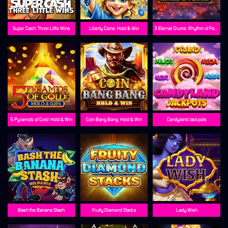
Super Cash: Three Little Wins
Liberty Coins: Hold & Win
3 Eternal Drums: Rhythm of Fortune
5 Pyramids of Gold: Hold & Win
Coin Bang Bang: Hold & Win
Candyland Jackpots
Bash the Banana Stash
Fruity Diamond Stacks
Lady Wish