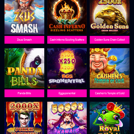
Zeus Smash
Cash Inferno Sizzling Scatters
Golden Suns Chain Collect
Panda Bills
Eggsponential
Caishen's Temple of Gold