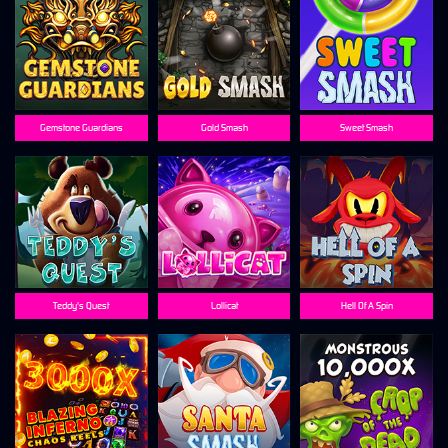
Gemstone Guardians
Gold Smash
Sweet Smash
Teddy's Quest
Lollicat
Hell Of A Spin