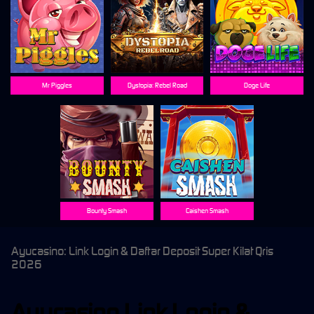
Mr Piggles
Dystopia: Rebel Road
Doge Life
Bounty Smash
Caishen Smash
Ayucasino: Link Login & Daftar Deposit Super Kilat Qris
2026
Ayucasino Link Login &