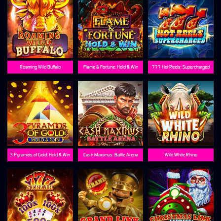
Roaming Wild Buffalo
Flame & Fortune: Hold & Win
777 Hot Reels: Supercharged
3 Pyramids of Gold: Hold & Win
Cash Maximus: Battle Arena
Wild White Rhino