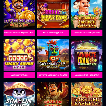
Super Grand Link Express: Hold & Win
Break the Piggy Bank
The Great Jackpot Expedition
Lucky Seven Spin
Savanna Gold: Coin of the Wild
Dynamite Trail: Hold & Win