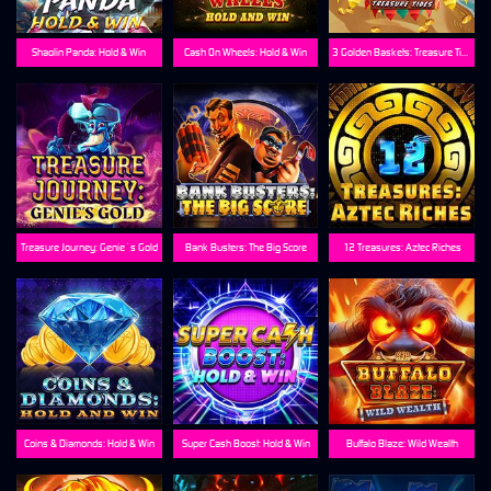
Shaolin Panda: Hold & Win
Cash On Wheels: Hold & Win
3 Golden Baskets: Treasure Tides
Treasure Journey: Genie`s Gold
Bank Busters: The Big Score
12 Treasures: Aztec Riches
Coins & Diamonds: Hold & Win
Super Cash Boost: Hold & Win
Buffalo Blaze: Wild Wealth