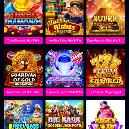
Turbo Diamonds: Hold & Win
Next Stop Riches Hold & Win
Super Pyramid of Gold Hold & Win
Guardian of Gold: Hold & Win
Supersonic Express: Hold & Win
777 Streak: Megacharged