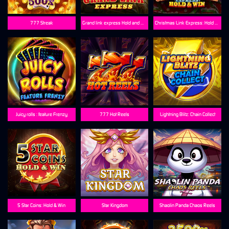
777 Streak
Grand link express Hold and win
Christmas Link Express: Hold & Win
Juicy rolls : feature Frenzy
777 Hot Reels
Lightning Blitz: Chain Collect
5 Star Coins: Hold & Win
Star Kingdom
Shaolin Panda Chaos Reels