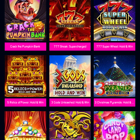
Crack the Pumpkin Bank
777 Streak: Supercharged
777 Super Wheel: Hold & Win
5 Relics of Power: Hold & Win
3 Gods Unleashed: Hold & Win
3 Christmas Pyramids: Hold & Win