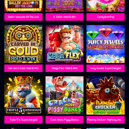
Ballin' Jackpots Hit The Line
JJ 1000: Hold & Win
Candyland Pop
Carved in Gold: Hold & Win
Mega Flex: Hold & Win
Juicy Jewels Supercharged
Triple 5's: Supercharged
Crack More Piggy Banks
Flaming Chicken: Highway Hazard