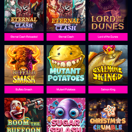
Eternal Clash Reloaded
Eternal Clash
Lord of the Dunes
Buffalo Smash
Mutant Potatoes
Salmon King