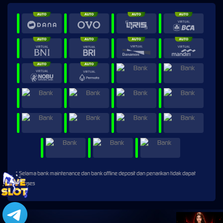
* Selama bank maintenance dan bank offline deposit dan penarikan tidak dapat
diproses