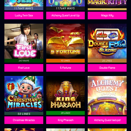
Lucky Twin Sea
Alchemy Quest Level Up
Magic Kitty
First Love
5 Fortune
Double Flame
Christmas Miracles
King Pharaoh
Alchemy Quest Jackpot