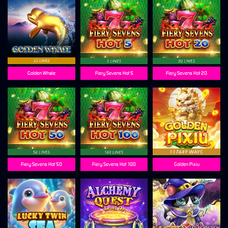
Golden Whale
Fiery Sevens Hot 5
Fiery Sevens Hot 20
Fiery Sevens Hot 50
Fiery Sevens Hot 100
Golden Pixiu