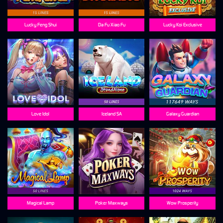
Lucky Feng Shui
Da Fu Xiao Fu
Lucky Koi Exclusive
Love Idol
Iceland SA
Galaxy Guardian
Magical Lamp
Poker Maxways
Wow Prosperity