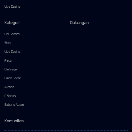
Live Casino
Kategori
Dukungan
Hot Games
Slots
Live Casino
Race
Olahraga
Crash Game
Arcade
E-Sports
Sabung Ayam
Komunitas