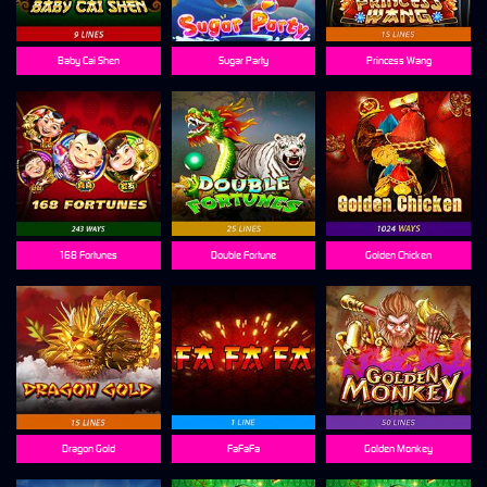
Baby Cai Shen
Sugar Party
Princess Wang
168 Fortunes
Double Fortune
Golden Chicken
Dragon Gold
FaFaFa
Golden Monkey