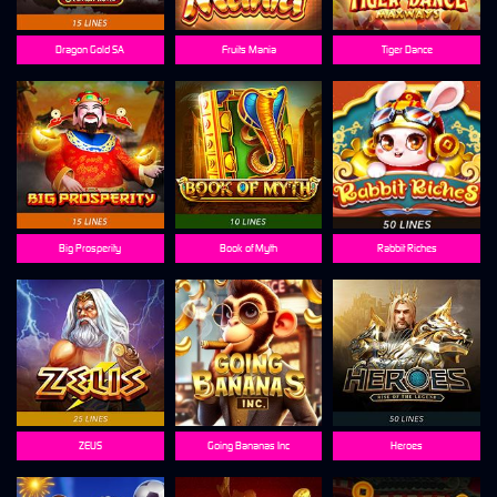
Dragon Gold SA
Fruits Mania
Tiger Dance
Big Prosperity
Book of Myth
Rabbit Riches
ZEUS
Going Bananas Inc
Heroes