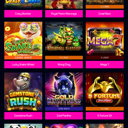
Crazy Bomber
Royal Paws Maxways
Great Stars
Lucky Snake Wheel
Wong Choy
Mega 7
Gemstone Rush
Gold Panther
5 Fortune SA