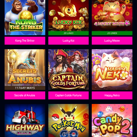
Kong The Striker
Lucky Koi
Lucky Meow
Secrets of Anubis
Captain Golds Fortune
Happy Neko