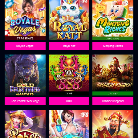
Royale Vegas
Royal Katt
Mahjong Riches
Gold Panther Maxways
888
Brothers kingdom