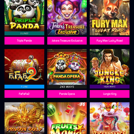
Triple Panda
Jokers Treasure Exclusive
Fury Max Lucky Road
FaFaFa2
Panda Opera
Jungle King