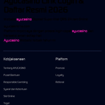
Ayucasino Link Login &
Daftar Resmi 2026
Website
ayucasino
Deposit Super Kilat QRIS 24 Jam Online
ayucasino1a.com
Platform terpercaya dengan proses login cepat
ayucasino
dan
transaksi aman setiap hari.
Ayucasino
Website terbaik tahun ini
Kebijaksanaan
Platform
Tentang AYUCASINO
Promosi
Pusat Bantuan
Loyalty
Responsible Gambling
Referral
Syarat dan Ketentuan
Slot Online
Togel