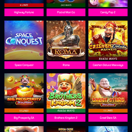
Highway Fortune
Pocket Mon Go
Candy Pop 2
Space Conquest
Roma
Caishen Deluxe Maxways
Big Prosperity SA
Brothers Kingdom 2
Great Stars SA