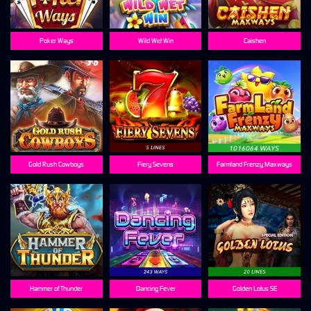
Poker Ways
Wild Wet Win
Caishen
Gold Rush Cowboys
Fiery Sevens
Farmland Frenzy Maxways
Hammer of Thunder
Dancing Fever
Golden Lotus SE