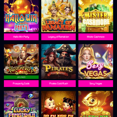
Hallo Win Party
Legacy of Ramakien
Mister Cashmore
Prosperity Gods
Pirates Gold Rush
Sexy Vegas