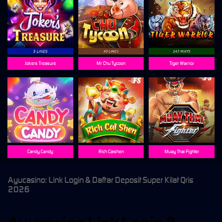
Jokers Treasure
Mr Chu Tycoon
Tiger Warrior
Candy Candy
Rich Caishen
Muay Thai Fighter
Ayucasino: Link Login & Daftar Deposit Super Kilat Qris
2026