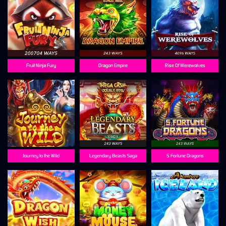
Fruit Ninja Fury
Dragon Empire
Rise Of Werewolves
Journey to the Wild
Legendary Beasts Saga
5 Fortune Dragons