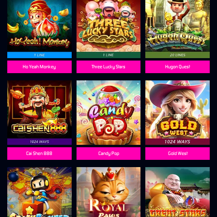
Ho Yeah Monkey
Three Lucky Stars
Hugon Quest
Cai Shen 888
Candy Pop
Gold West