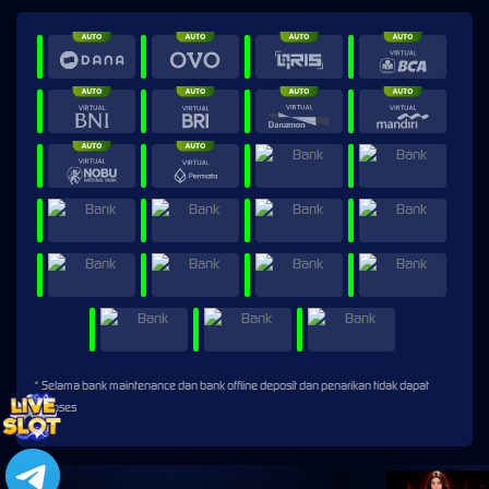
* Selama bank maintenance dan bank offline deposit dan penarikan tidak dapat
diproses