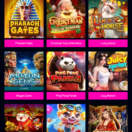
Pharaoh Gates
Christmas Tree of Wonders
Lucky Horse
Mayan Gems
Ping Pong Panda
Juicy Market