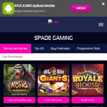
×
AYUCASINO Aplikasi Mobile
UNDUH
Jangan tampilkan lagi hari ini
SPADE GAMING
Semua permainan
Top 20
Buy Freenspin
Progressive Slots
Legacy of Kong Maxways
Clash of the Giants
Royale House