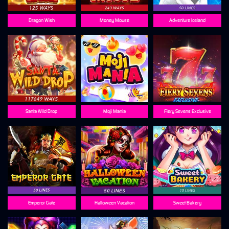
Dragon Wish
Money Mouse
Adventure Iceland
Santa Wild Drop
Moji Mania
Fiery Sevens Exclusive
Emperor Gate
Halloween Vacation
Sweet Bakery