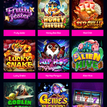
Fruity Jester
Honey Bee Bee
Red Chilli
Lucky Snake
Hip Hop Penguin
Alien Hive