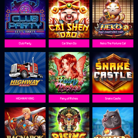
Club Party
Cai Shen Do
Neko The Fortune Cat
HIGHWAY KING
Fairy of Riches
Snake Castle