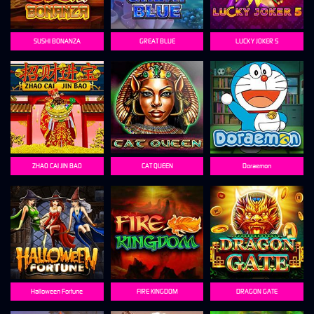
SUSHI BONANZA
GREAT BLUE
LUCKY JOKER 5
ZHAO CAI JIN BAO
CAT QUEEN
Doraemon
Halloween Fortune
FIRE KINGDOM
DRAGON GATE