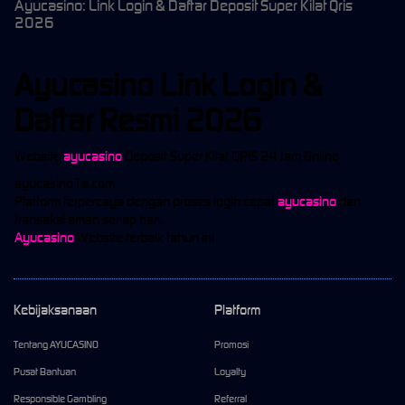
Ayucasino: Link Login & Daftar Deposit Super Kilat Qris
2026
Ayucasino Link Login &
Daftar Resmi 2026
Website
ayucasino
Deposit Super Kilat QRIS 24 Jam Online
ayucasino1a.com
Platform terpercaya dengan proses login cepat
ayucasino
dan
transaksi aman setiap hari.
Ayucasino
Website terbaik tahun ini
Kebijaksanaan
Platform
Tentang AYUCASINO
Promosi
Pusat Bantuan
Loyalty
Responsible Gambling
Referral