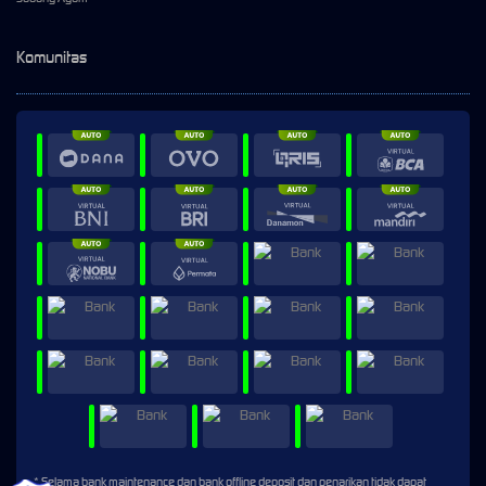
Komunitas
* Selama bank maintenance dan bank offline deposit dan penarikan tidak dapat