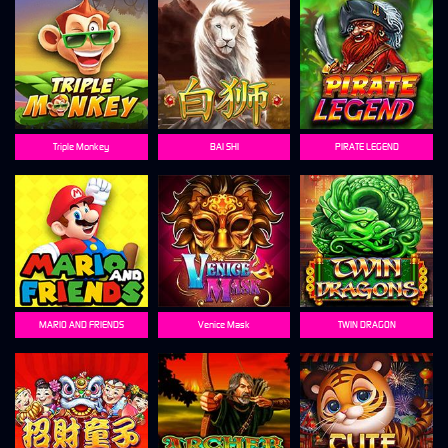
Triple Monkey
BAI SHI
PIRATE LEGEND
MARIO AND FRIENDS
Venice Mask
TWIN DRAGON