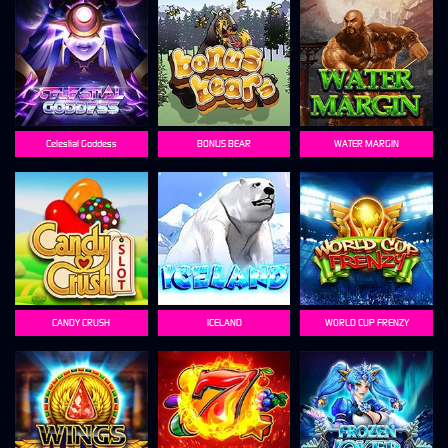
Celestial Goddess
BONUS BEAR
WATER MARGIN
CANDY CRUSH
ICELAND
WORLD CUP FRENZY