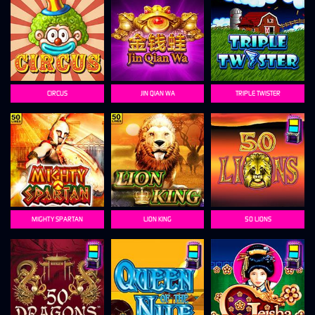
CIRCUS
JIN QIAN WA
TRIPLE TWISTER
MIGHTY SPARTAN
LION KING
50 LIONS