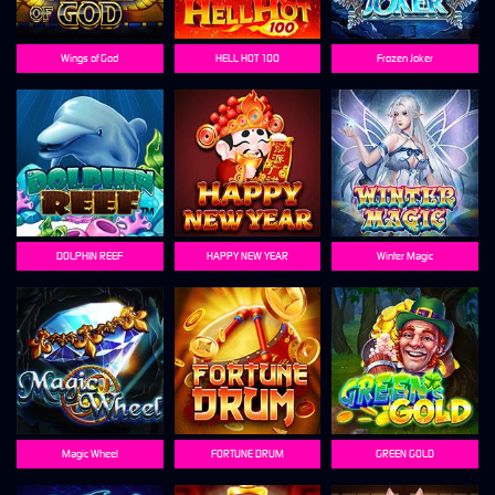
Wings of God
HELL HOT 100
Frozen Joker
DOLPHIN REEF
HAPPY NEW YEAR
Winter Magic
Magic Wheel
FORTUNE DRUM
GREEN GOLD