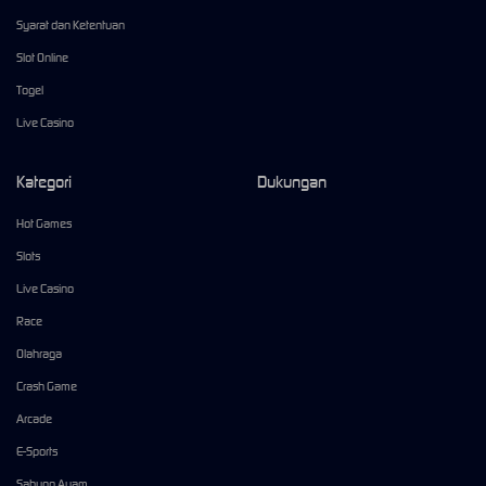
Syarat dan Ketentuan
Slot Online
Togel
Live Casino
Kategori
Dukungan
Hot Games
Slots
Live Casino
Race
Olahraga
Crash Game
Arcade
E-Sports
Sabung Ayam