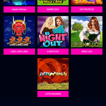
Aladdin Wishes
MARIO GOLF
HOT FRUITS 20
LONG LONG LONG
A NIGHT OUT
IRISH LUCK
LOTTO MADNESS