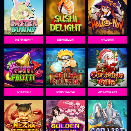
EASTER BUNNY
SUSHI DELIGHT
HALLOWIN
TUTTI FRUTTI
SHIBA VILLAGE
CHRISTMAS GIFT