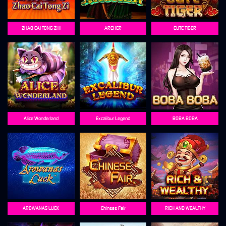
ZHAO CAI TONG ZHI
ARCHER
CUTE TIGER
Alice Wonderland
Excalibur Legend
BOBA BOBA
AROWANAS LUCK
Chinese Fair
RICH AND WEALTHY