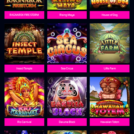
RAGNAROK FIRE STORM
Rising Maya
House of Dog
Insect Temple
Sea Circus
Little Farm
Rio Carnival
Daruma Block
Hawaiian Totem