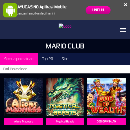
×
AYUCASINO Aplikasi Mobile
UNDUH
Jangan tampilkan lagi hari ini
MARIO CLUB
Semua permainan
Top 20
Slots
Aliens Madness
Mystical Beasts
GOD OF WEALTH