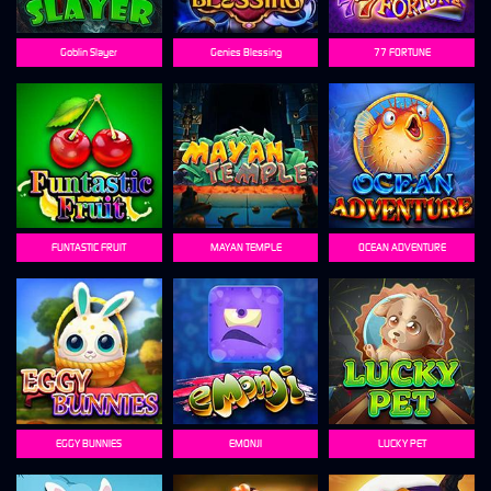
Goblin Slayer
Genies Blessing
77 FORTUNE
FUNTASTIC FRUIT
MAYAN TEMPLE
OCEAN ADVENTURE
EGGY BUNNIES
EMONJI
LUCKY PET