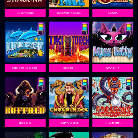
50 DRAGONS
QUEEN OF THE NILE
GEISHA
DOLPHIN TREASURE
TIKI TORCH
MISS KITTY
BUFFALO
CHOY SUN DOA
5 DRAGONS