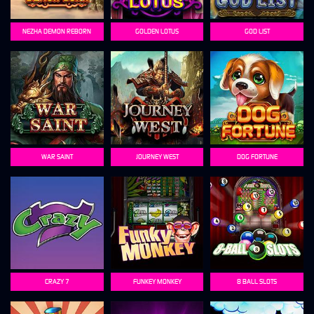
NEZHA DEMON REBORN
GOLDEN LOTUS
GOD LIST
WAR SAINT
JOURNEY WEST
DOG FORTUNE
CRAZY 7
FUNKEY MONKEY
8 BALL SLOTS