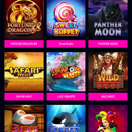
FORTUNE DRAGON 88
Sweet Buffet
PANTHER MOON
SAFARI HEAT
LUCKY BEASTS
WILD WEST