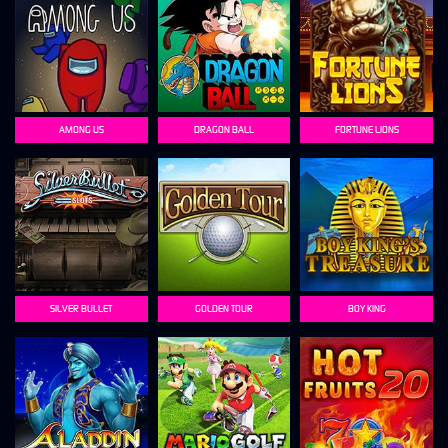
AMONG US
DRAGON BALL
FORTUNE LIONS
SILVER BULLET
GOLDEN TOUR
BOY KING