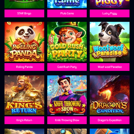
STAR Bingo
Pluto Gems
Lucky Piggy
Rolling Panda
Gold Rush Party
Woof-woof Paradise
King's Return
Knife Throwing Show
Dragon's Expedition