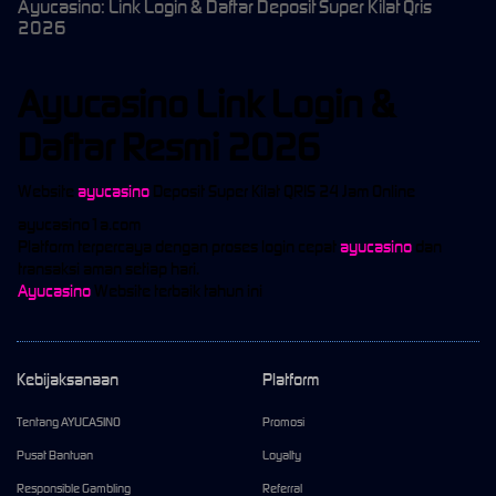
Ayucasino: Link Login & Daftar Deposit Super Kilat Qris
2026
Ayucasino Link Login &
Daftar Resmi 2026
Website
ayucasino
Deposit Super Kilat QRIS 24 Jam Online
ayucasino1a.com
Platform terpercaya dengan proses login cepat
ayucasino
dan
transaksi aman setiap hari.
Ayucasino
Website terbaik tahun ini
Kebijaksanaan
Platform
Tentang AYUCASINO
Promosi
Pusat Bantuan
Loyalty
Responsible Gambling
Referral