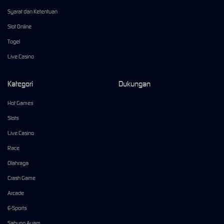
Syarat dan Ketentuan
Slot Online
Togel
Live Casino
Kategori
Dukungan
Hot Games
Slots
Live Casino
Race
Olahraga
Crash Game
Arcade
E-Sports
Sabung Ayam