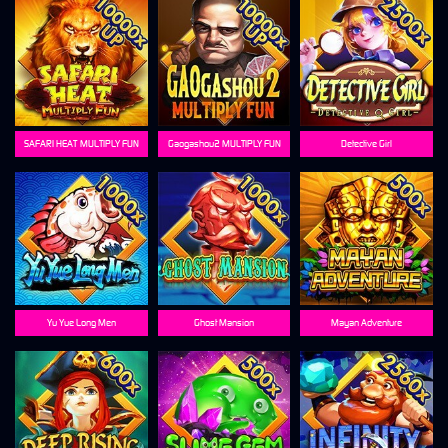
SAFARI HEAT-MULTIPLY FUN
Gaogashou2 MULTIPLY FUN
Detective Girl
Yu Yue Long Men
Ghost Mansion
Mayan Adventure