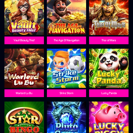
Vault Beauty Thief
The Age Of Navigation
Thor of Mars
Warlord Lu Bu
Strike Storm
Lucky Panda