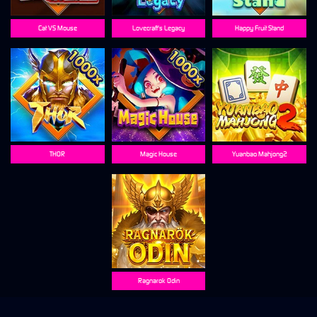
Cat VS Mouse
Lovecraft's Legacy
Happy Fruit Stand
THOR
Magic House
Yuanbao Mahjong2
Ragnarok Odin