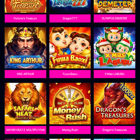
Fortune's Treasure
Dragon777
OLYMPUS DEMETER
KING ARTHUR
Fuwa Baoxi
X'Mas LABUBU
SAFARI HEAT 2-MULTIPLY FUN
Money Rush
Dragon’s Treasures