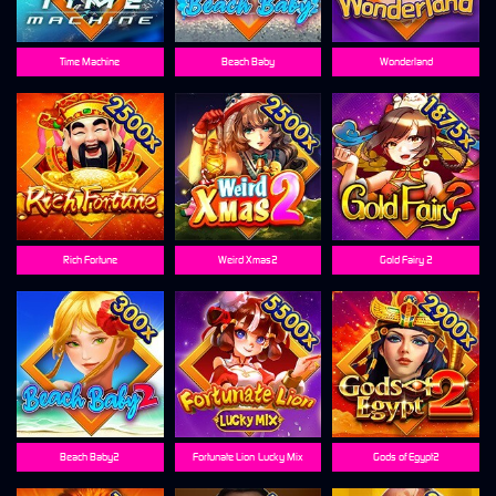
Time Machine
Beach Baby
Wonderland
Rich Fortune
Weird Xmas2
Gold Fairy 2
Beach Baby2
Fortunate Lion-Lucky Mix
Gods of Egypt2