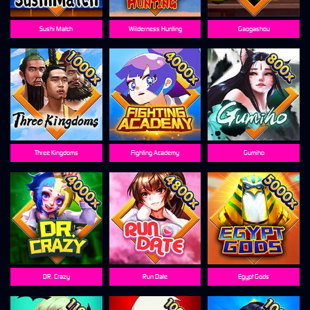
Sushi Match
Wilderness Hunting
Gaogashou
Three Kingdoms
Fighting Academy
Gumiho
DR. Crazy
Run Date
Egypt Gods