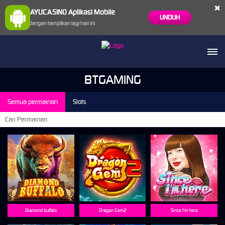
×
AYUCASINO Aplikasi Mobile
UNDUH
Jangan tampilkan lagi hari ini
BTGAMING
Semua permainan
Slots
Diamond buffalo
Dragon Gem2
Since I'm here