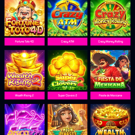
Fortune Toto 4D
Crazy ATM
Crazy Money Rolling
Wealth Rising 2
Super Clovers 2
Fiesta de Mexicana