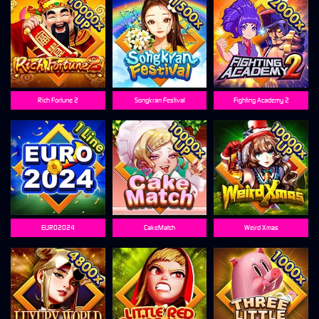
Rich Fortune 2
Songkran Festival
Fighting Academy 2
EURO2024
CakeMatch
Weird Xmas