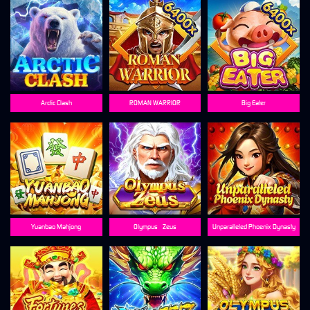
Arctic Clash
ROMAN WARRIOR
Big Eater
Yuanbao Mahjong
Olympus - Zeus
Unparalleled Phoenix Dynasty