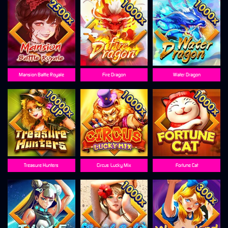
Mansion Battle Royale
Fire Dragon
Water Dragon
Treasure Hunters
Circus-Lucky Mix
Fortune Cat