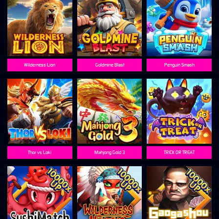
Wilderness Lion
Goldmine Blast
Penguin Smash
Thor vs Loki
Mahjong Gold 3
TRICK OR TREAT