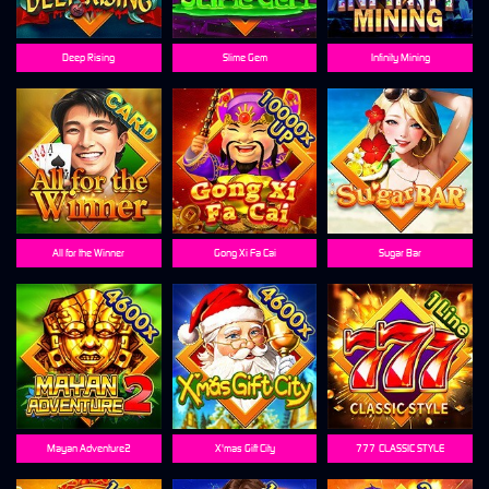
Deep Rising
Slime Gem
Infinity Mining
All for the Winner
Gong Xi Fa Cai
Sugar Bar
Mayan Adventure2
X'mas Gift City
777-CLASSIC STYLE