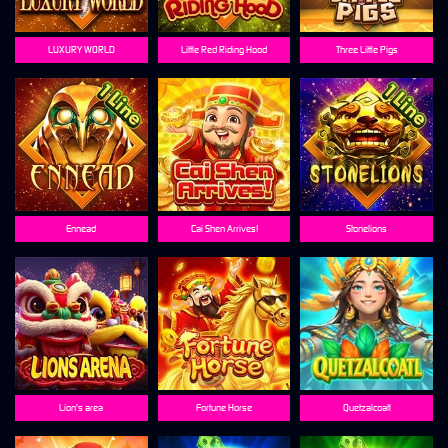
LUXURY WORLD
Little Red Riding Hood
Three Little Pigs
Ennead
Cai Shen Arrives!
Stonelions
Lion's area
Fortune Horse
Quetzalcoatl