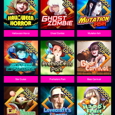
Halloween Horror
Ghost Zombie
Mutation fish
Star Cruise
Prehistoric Park
Beer Carnival