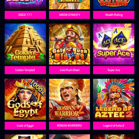
DISCO 777
MEOW DYNASTY
Wealth Rolling
Golden Temple2
Gold Rush Blast
Super Ace
Gods of Egypt
ROMAN WARRIOR2
Legend of Aztec2