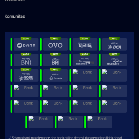
Komunitas
* Selama bank maintenance dan bank offline deposit dan penarikan tidak dapat